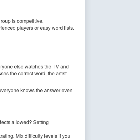
roup is competitive.
enced players or easy word lists.
Everyone else watches the TV and
es the correct word, the artist
o everyone knows the answer even
fects allowed? Setting
rating. Mix difficulty levels if you