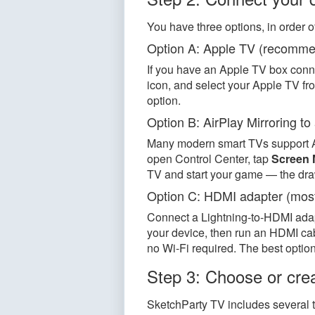
You have three options, in order o
Option A: Apple TV (recomm
If you have an Apple TV box conne
icon, and select your Apple TV fro
option.
Option B: AirPlay Mirroring t
Many modern smart TVs support Ai
open Control Center, tap
Screen 
TV and start your game — the dr
Option C: HDMI adapter (most
Connect a Lightning-to-HDMI adapt
your device, then run an HDMI cabl
no Wi-Fi required. The best option 
Step 3: Choose or crea
SketchParty TV includes several 