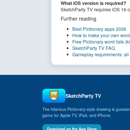
What iOS version is required?
SketchParty TV requires iOS 16 or 
Further reading
Best Pictionary apps 2026
How to make your own word 
Free Pictionary word lists (
SketchParty TV FAQ
Gameplay requirements: all
SketchParty TV
The hilarious Pictionary‑style drawing & guessin
game for Apple TV, iPad, and iPhone.
Download on the App Store