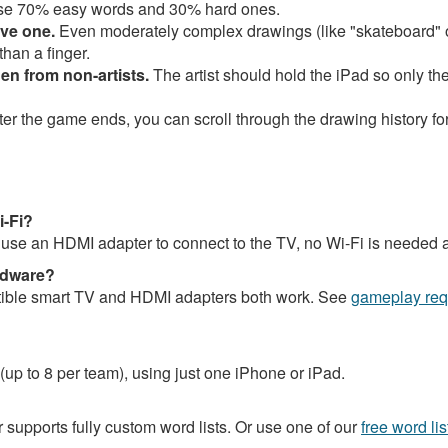
se 70% easy words and 30% hard ones.
ave one.
Even moderately complex drawings (like "skateboard" 
han a finger.
en from non-artists.
The artist should hold the iPad so only t
ter the game ends, you can scroll through the drawing history fo
i-Fi?
ou use an HDMI adapter to connect to the TV, no Wi-Fi is needed at
rdware?
atible smart TV and HDMI adapters both work. See
gameplay req
 (up to 8 per team), using just one iPhone or iPad.
r supports fully custom word lists. Or use one of our
free word lis