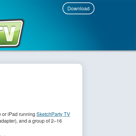
Download
r Apple TV + iPad!
 or iPad running
SketchParty TV
adapter), and a group of 2–16