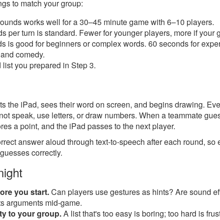
ings to match your group:
ounds works well for a 30–45 minute game with 6–10 players.
per turn is standard. Fewer for younger players, more if your g
 is good for beginners or complex words. 60 seconds for experi
e and comedy.
list you prepared in Step 3.
t gets the iPad, sees their word on screen, and begins drawing. 
nnot speak, use letters, or draw numbers. When a teammate guess
es a point, and the iPad passes to the next player.
rect answer aloud through text-to-speech after each round, s
 guesses correctly.
night
ore you start.
Can players use gestures as hints? Are sound ef
nts arguments mid-game.
lty to your group.
A list that's too easy is boring; too hard is frust