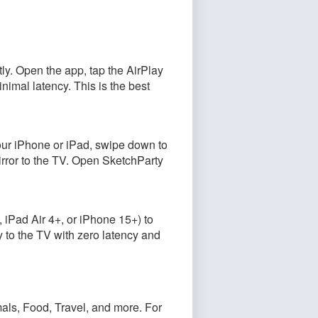
ly. Open the app, tap the AirPlay
nimal latency. This is the best
our iPhone or iPad, swipe down to
irror to the TV. Open SketchParty
iPad Air 4+, or iPhone 15+) to
y to the TV with zero latency and
als, Food, Travel, and more. For