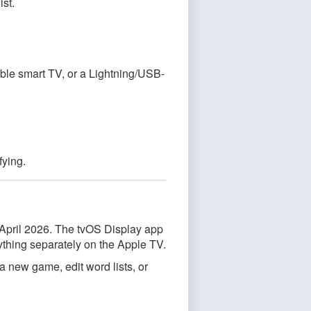
ist.
ble smart TV, or a Lightning/USB-
fying.
 April 2026. The tvOS Display app
ything separately on the Apple TV.
 new game, edit word lists, or