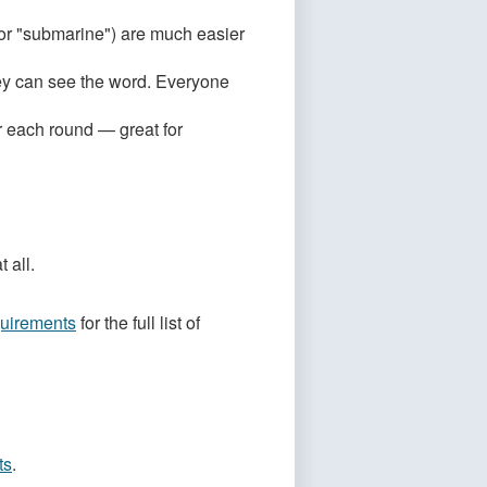
or "submarine") are much easier
hey can see the word. Everyone
r each round — great for
 all.
uirements
for the full list of
ts
.