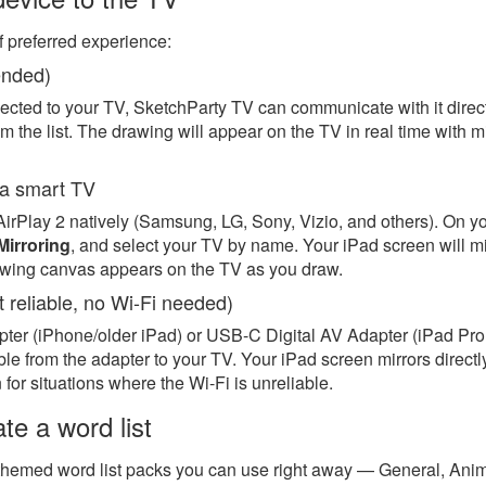
f preferred experience:
ended)
cted to your TV, SketchParty TV can communicate with it direct
m the list. The drawing will appear on the TV in real time with mi
o a smart TV
rPlay 2 natively (Samsung, LG, Sony, Vizio, and others). On y
Mirroring
, and select your TV by name. Your iPad screen will m
awing canvas appears on the TV as you draw.
 reliable, no Wi-Fi needed)
er (iPhone/older iPad) or USB-C Digital AV Adapter (iPad Pro, 
e from the adapter to your TV. Your iPad screen mirrors directl
for situations where the Wi-Fi is unreliable.
te a word list
themed word list packs you can use right away — General, Anim