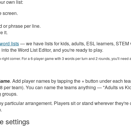
r own list:
 screen.
or phrase per line.
 it.
word lists
— we have lists for kids, adults, ESL learners, STEM
nto the Word List Editor, and you're ready to play.
p-right corner. For a 6-player game with 3 words per turn and 2 rounds, you'll need a
Game
. Add player names by tapping the + button under each te
to 8 per team). You can name the teams anything — "Adults vs K
g groups.
y particular arrangement. Players sit or stand wherever they're
n.
e settings