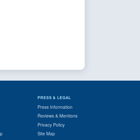
PRESS & LEGAL
Press Information
Reviews & Mentions
Privacy Policy
up
Site Map