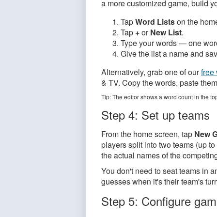
a more customized game, build you
Tap
Word Lists
on the home
Tap
+
or
New List
.
Type your words — one word 
Give the list a name and save
Alternatively, grab one of our
free 
& TV. Copy the words, paste them i
Tip: The editor shows a word count in the to
Step 4: Set up teams
From the home screen, tap
New 
players split into two teams (up 
the actual names of the competin
You don't need to seat teams in an
guesses when it's their team's tur
Step 5: Configure gam