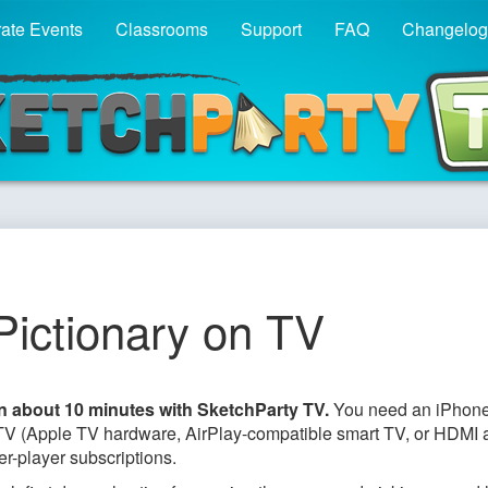
ate Events
Classrooms
Support
FAQ
Changelog
Party TV - Pictionary fo
Pictionary on TV
in about 10 minutes with SketchParty TV.
You need an iPhone
r TV (Apple TV hardware, AirPlay-compatible smart TV, or HDMI 
er-player subscriptions.