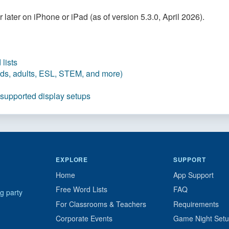
later on iPhone or iPad (as of version 5.3.0, April 2026).
lists
kids, adults, ESL, STEM, and more)
 supported display setups
EXPLORE
SUPPORT
Home
App Support
Free Word Lists
FAQ
g party
For Classrooms & Teachers
Requirements
Corporate Events
Game Night Set