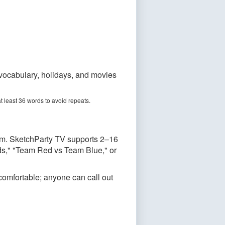
 vocabulary, holidays, and movies
t least 36 words to avoid repeats.
am. SketchParty TV supports 2–16
ids," "Team Red vs Team Blue," or
 comfortable; anyone can call out