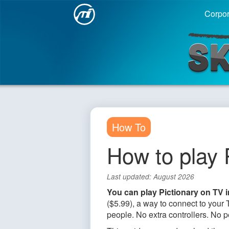
Corpor
Sketch
How To
How to play 
Last updated: August 2026
You can play Pictionary on TV 
($5.99), a way to connect to you
people. No extra controllers. No p