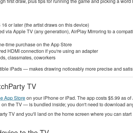
 first draw, plus tips for running the game and picking a word l
16 or later (the artist draws on this device)
 via Apple TV (any generation), AirPlay Mirroring to a compati
e-time purchase on the App Store
ired HDMI connection if you're using an adapter
nds, classmates, coworkers
ible iPads — makes drawing noticeably more precise and satis
tchParty TV
he App Store
on your iPhone or iPad. The app costs $5.99 as of
 on the TV — is bundled inside; you don't need to download an
y TV and you'll land on the home screen where you can start a
device to the TV