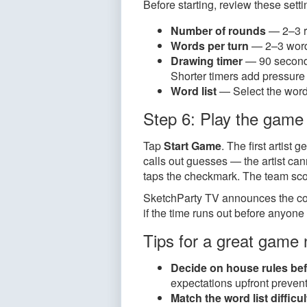
Before starting, review these sett
Number of rounds
— 2–3 r
Words per turn
— 2–3 words 
Drawing timer
— 90 seconds
Shorter timers add pressur
Word list
— Select the word 
Step 6: Play the game
Tap
Start Game
. The first artis
calls out guesses — the artist ca
taps the checkmark. The team scor
SketchParty TV announces the cor
if the time runs out before anyone
Tips for a great game 
Decide on house rules bef
expectations upfront preve
Match the word list difficu