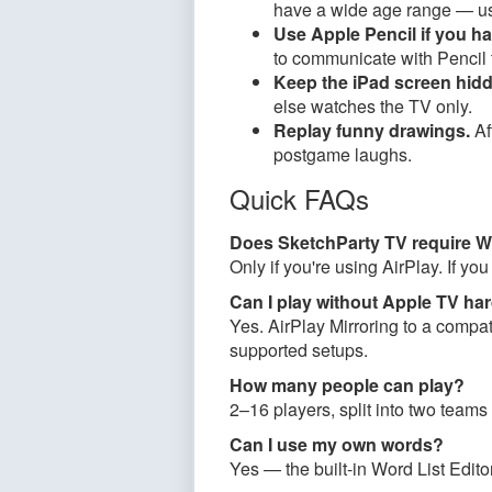
have a wide age range — u
Use Apple Pencil if you h
to communicate with Pencil t
Keep the iPad screen hidd
else watches the TV only.
Replay funny drawings.
Af
postgame laughs.
Quick FAQs
Does SketchParty TV require W
Only if you're using AirPlay. If y
Can I play without Apple TV ha
Yes. AirPlay Mirroring to a comp
supported setups.
How many people can play?
2–16 players, split into two teams
Can I use my own words?
Yes — the built-in Word List Edito