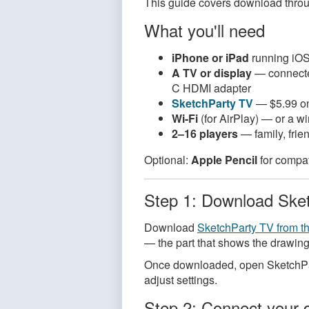
This guide covers download through
What you'll need
iPhone or iPad
running iOS 
A TV or display
— connected
C HDMI adapter
SketchParty TV
— $5.99 on
Wi-Fi
(for AirPlay) — or a w
2–16 players
— family, frie
Optional:
Apple Pencil
for compat
Step 1: Download Ske
Download
SketchParty TV from t
— the part that shows the drawing
Once downloaded, open SketchPart
adjust settings.
Step 2: Connect your 